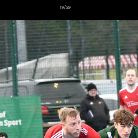
19/59