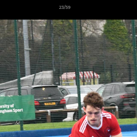
23/59