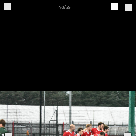
40/59