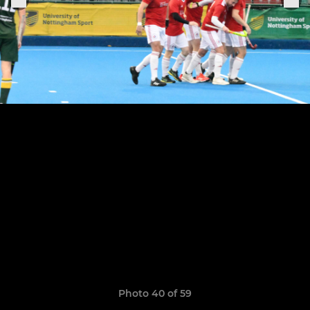
Photo 40 of 59