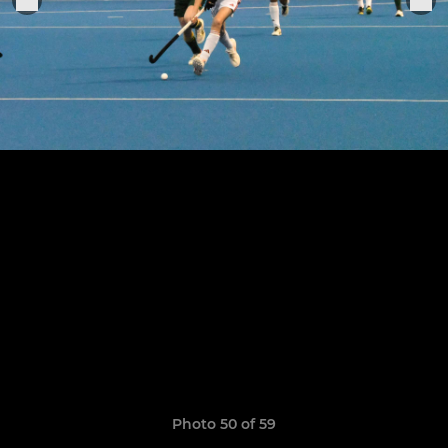
Photo 50 of 59