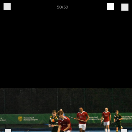
50/59