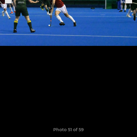
Photo 51 of 59