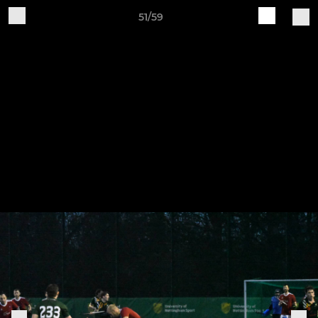
51/59