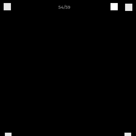
54/59