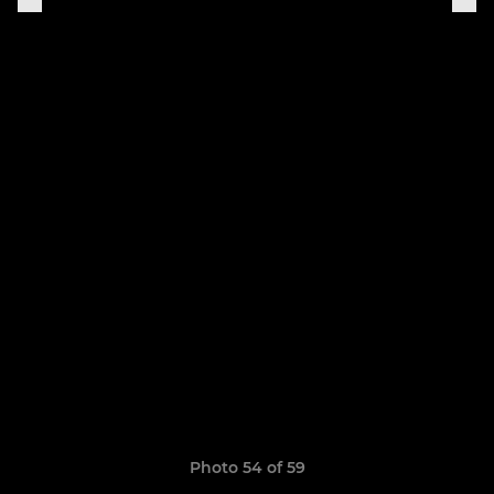
Photo 54 of 59