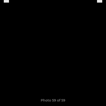
Photo 59 of 59