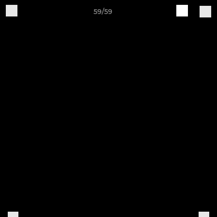
59/59