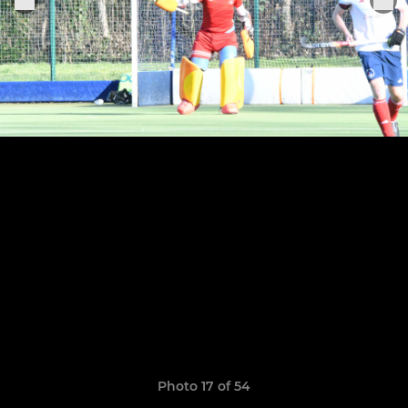
Photo 17 of 54