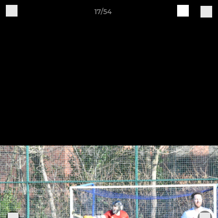
17/54