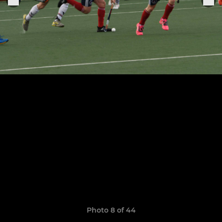
Photo 8 of 44