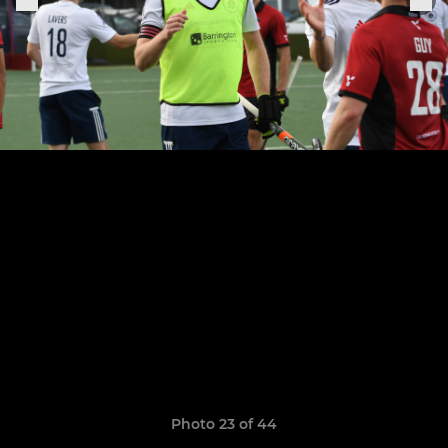
Photo 23 of 44