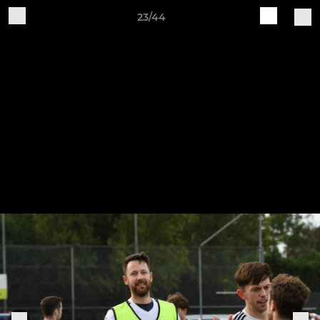
23/44