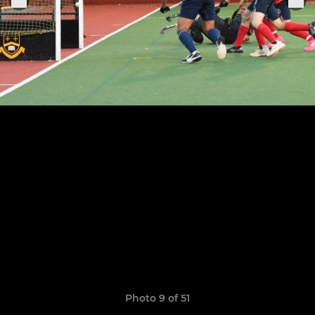
Photo 9 of 51