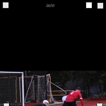
26/51