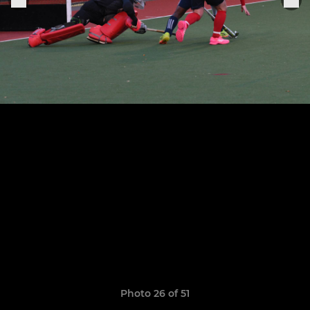
Photo 26 of 51