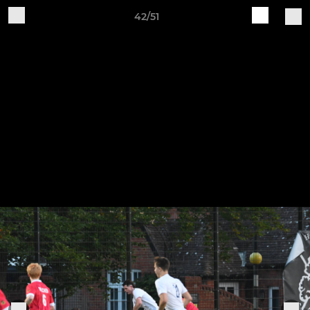
42/51