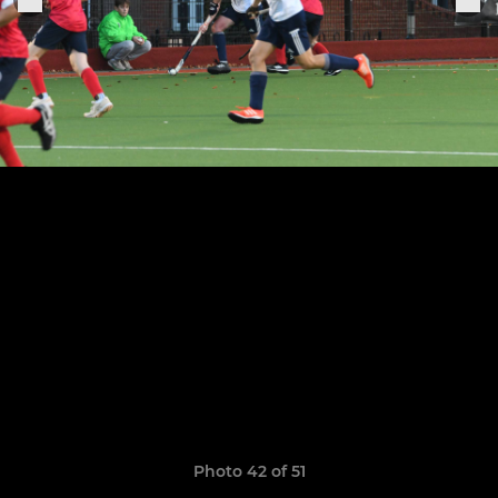
Photo 42 of 51