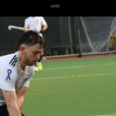
47/51