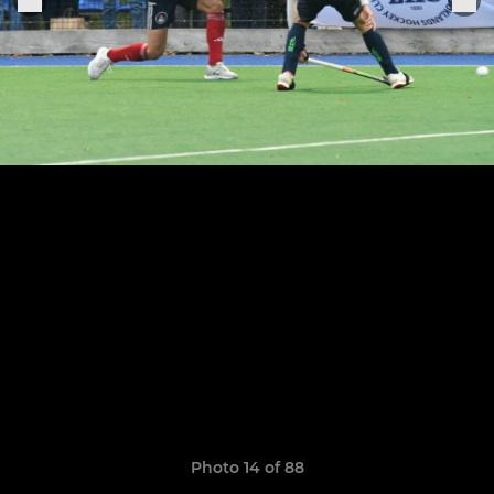
Photo 14 of 88