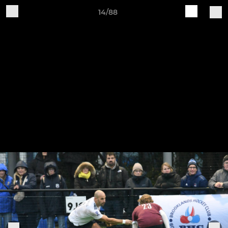
14/88