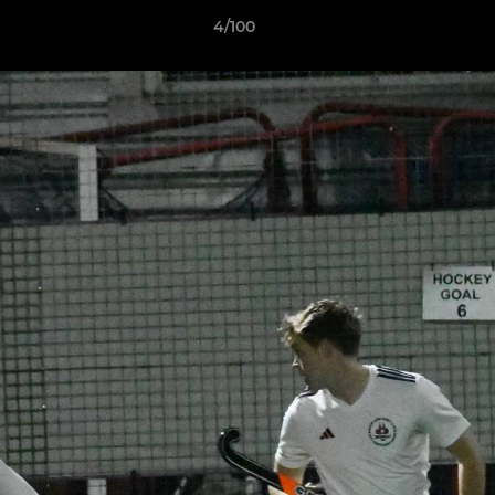
4/100