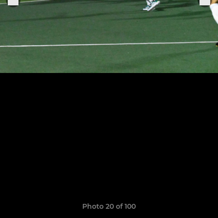
Photo 20 of 100