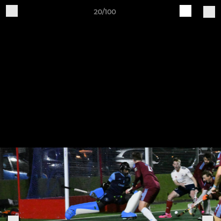
20/100