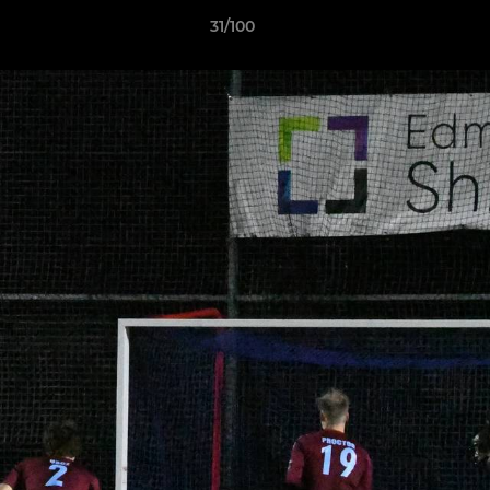
31/100