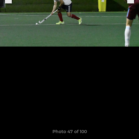
Photo 47 of 100