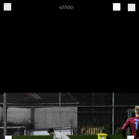
47/100