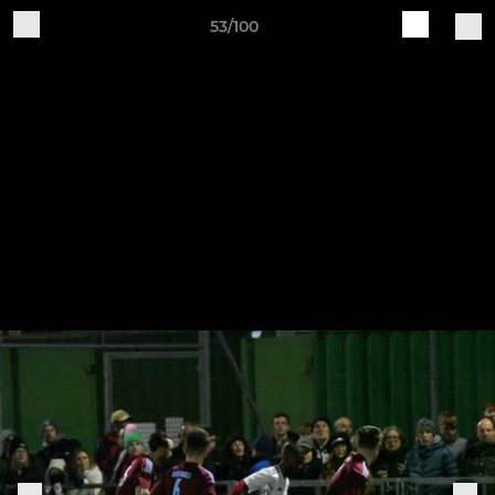
53/100