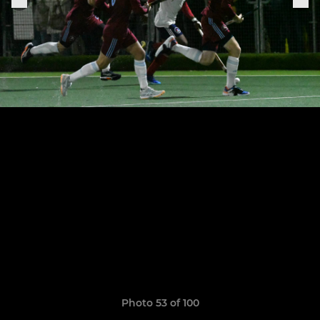
Photo 53 of 100