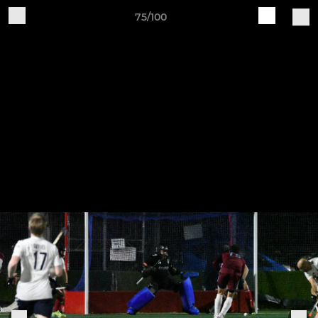
75/100