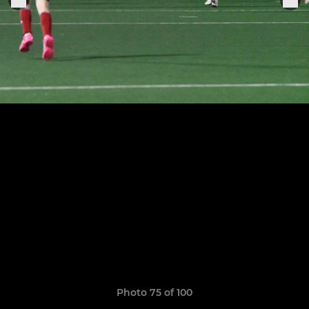
Photo 75 of 100