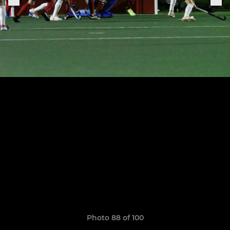
Photo 88 of 100