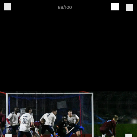
88/100