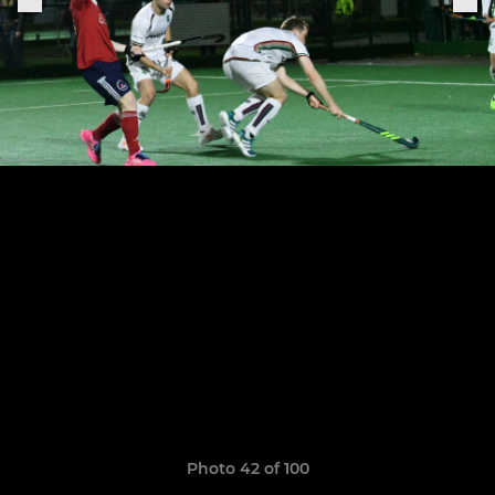
Photo 42 of 100