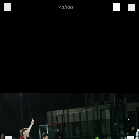
42/100