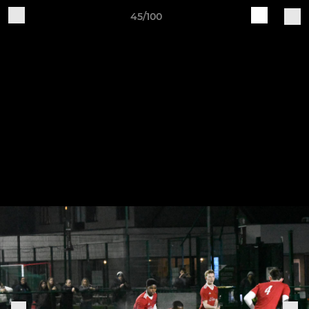
45/100