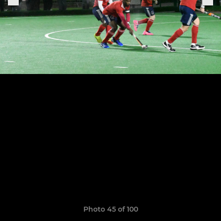
Photo 45 of 100