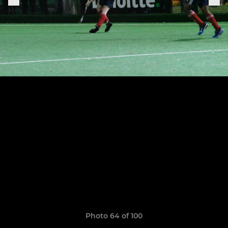
Photo 64 of 100