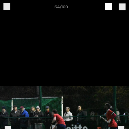
64/100