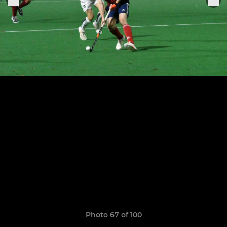
Photo 67 of 100