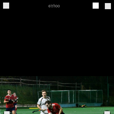
67/100