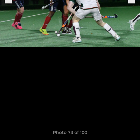
Photo 73 of 100