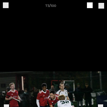
73/100