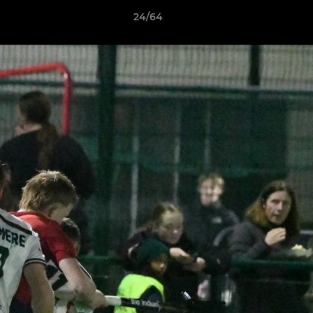
24/64