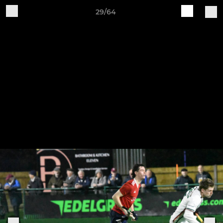
29/64