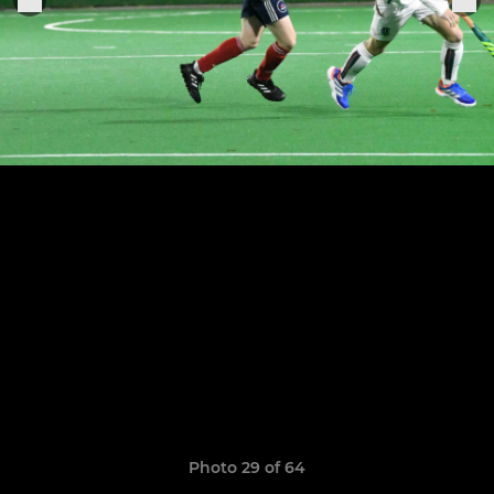
Photo 29 of 64