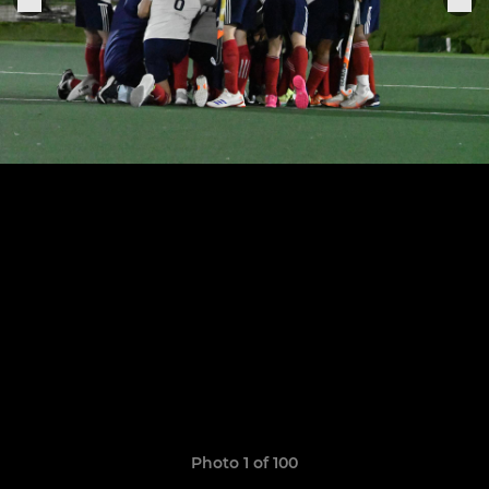
Photo 1 of 100