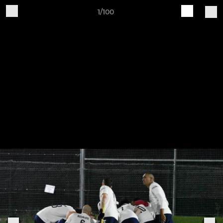
1/100