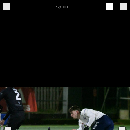
32/100