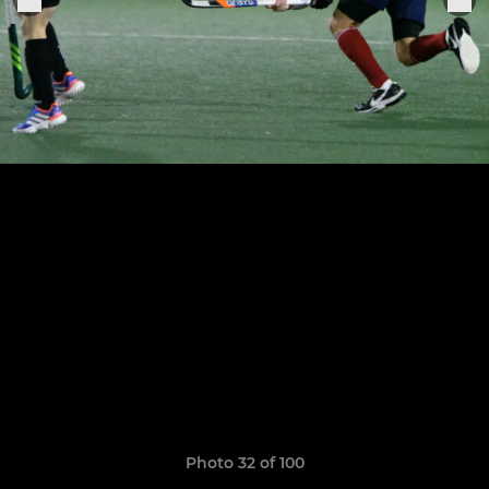
Photo 32 of 100