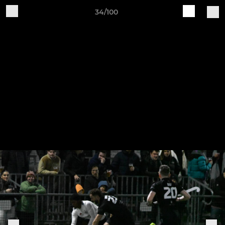
34/100