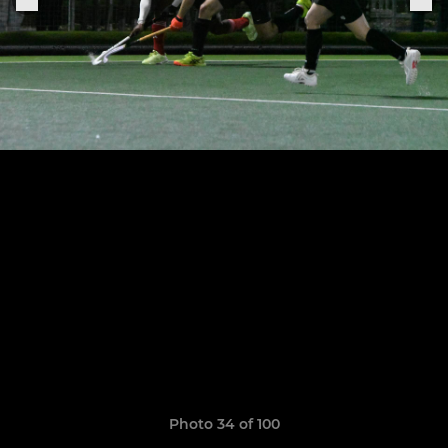
Photo 34 of 100