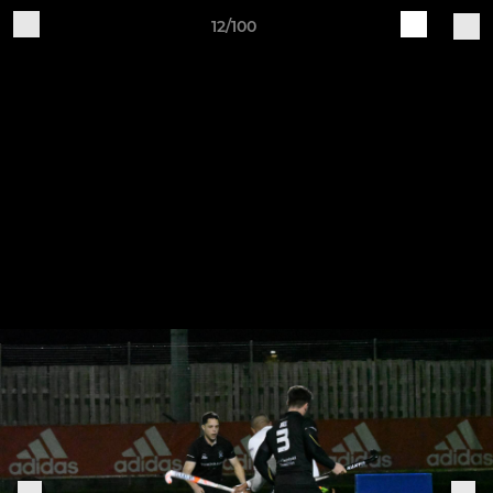
12/100