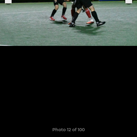
Photo 12 of 100