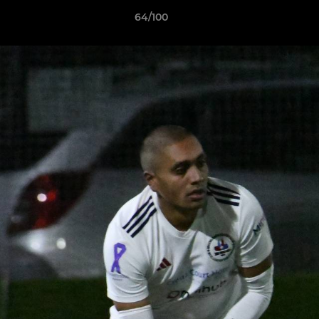
64/100