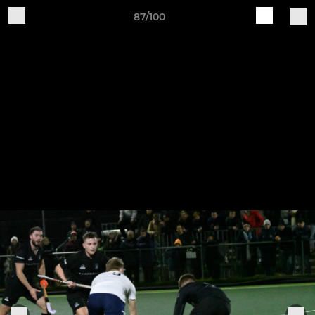
87/100