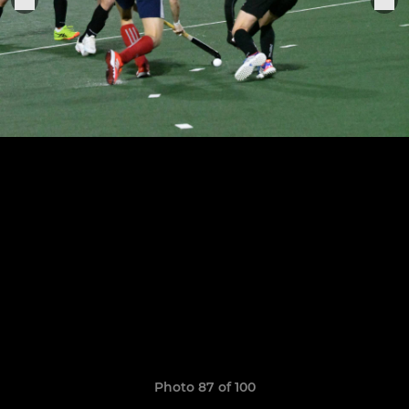
Photo 87 of 100