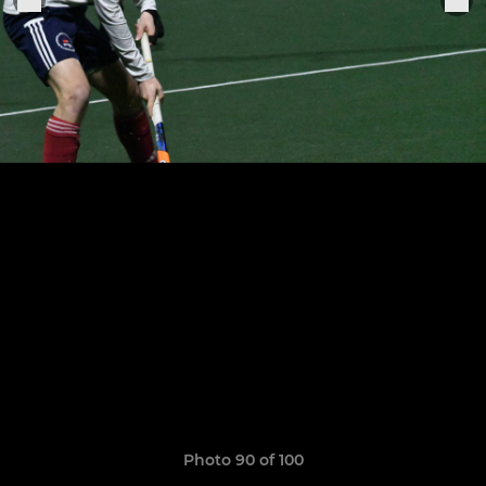
Photo 90 of 100