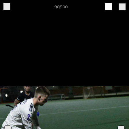
90/100