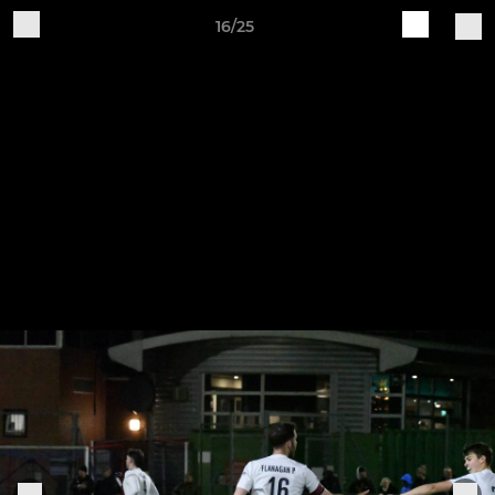
16/25