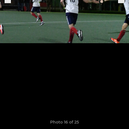
Photo 16 of 25