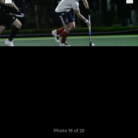
Photo 19 of 25