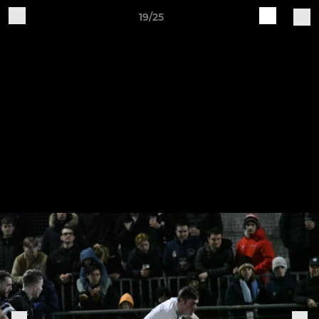
19/25