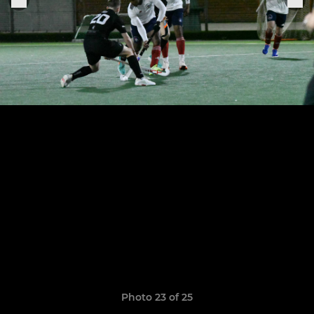
Photo 23 of 25