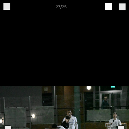
23/25