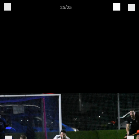
25/25