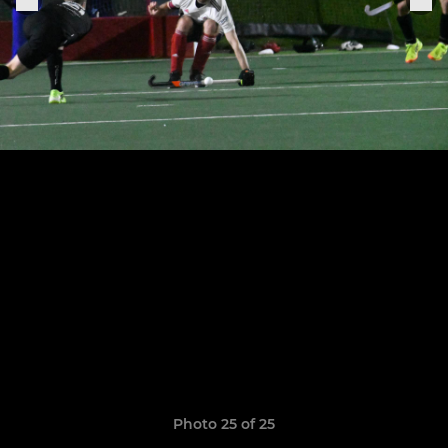
Photo 25 of 25