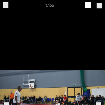
7/100