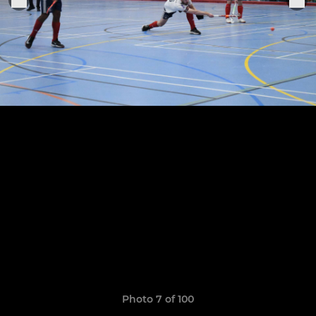
Photo 7 of 100