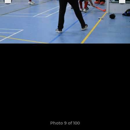
Photo 9 of 100