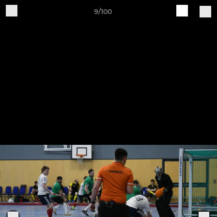
9/100