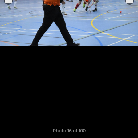
Photo 16 of 100