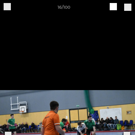
16/100