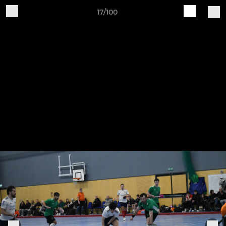
17/100