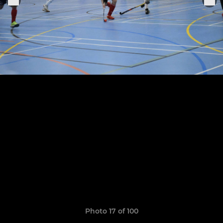
Photo 17 of 100