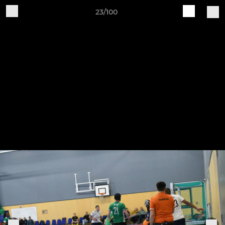
23/100