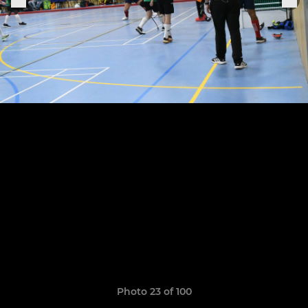
Photo 23 of 100