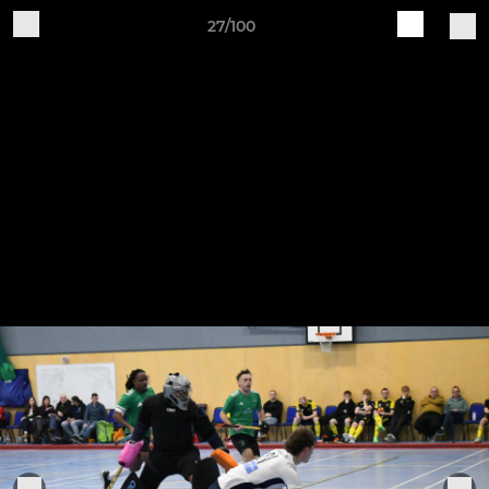
27/100