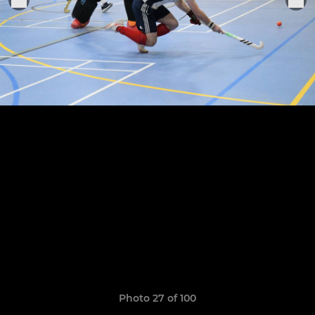
Photo 27 of 100