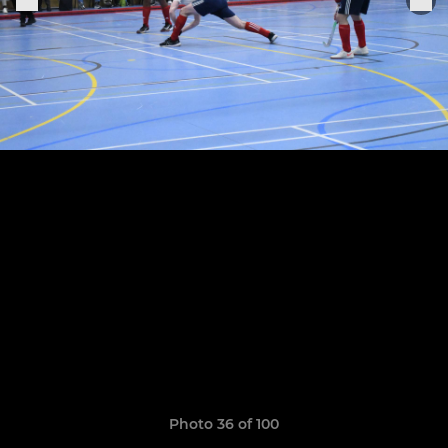
Photo 36 of 100