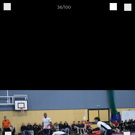
36/100