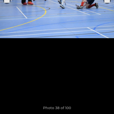
Photo 38 of 100