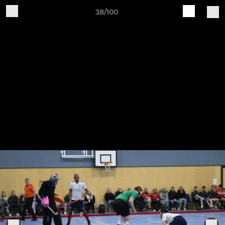
38/100