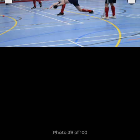
Photo 39 of 100