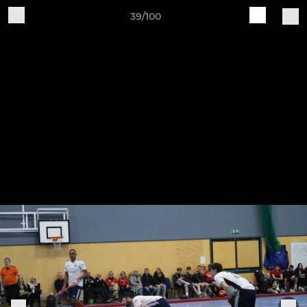
39/100