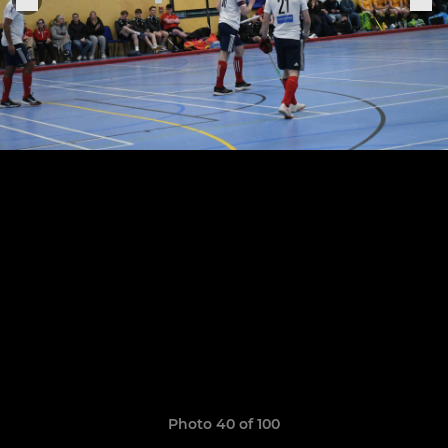
Photo 40 of 100