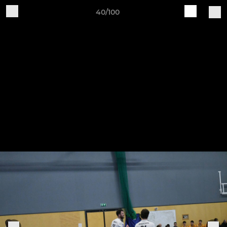
40/100